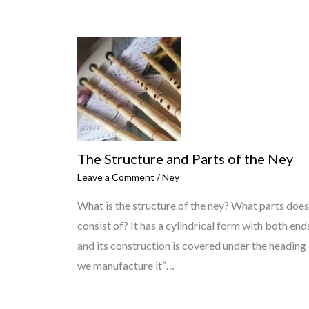
The Structure and Parts of the Ney
Leave a Comment
/
Ney
What is the structure of the ney? What parts does
consist of? It has a cylindrical form with both end
and its construction is covered under the headin
we manufacture it”…