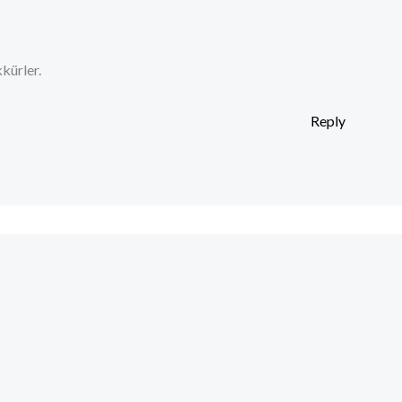
kürler.
Reply