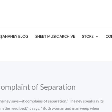
ŞAHANEY BLOG
SHEET MUSIC ARCHIVE
STORE
CO
omplaint of Separation
 the ney says—it complains of separation.” The ney speaks in its
om the reed bed,” it says; “Both woman and man weep when