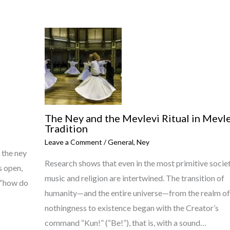
The Ney and the Mevlevi Ritual in Mevle
Tradition
Leave a Comment
/
General
,
Ney
 the ney
Research shows that even in the most primitive societ
s open,
music and religion are intertwined. The transition of
g “how do
humanity—and the entire universe—from the realm of
nothingness to existence began with the Creator’s
command “Kun!” (“Be!”), that is, with a sound…