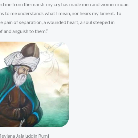
vered me from the marsh, my cry has made men and women moan
ens to me understands what I mean, nor hears my lament. To
e pain of separation, a wounded heart, a soul steeped in
f and anguish to them.”
evlana Jalaluddin Rumi