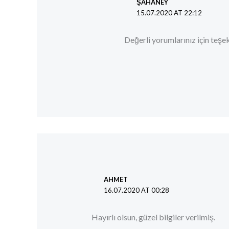
ŞAHANEY
15.07.2020 AT 22:12
Değerli yorumlarınız için teşek
AHMET
16.07.2020 AT 00:28
Hayırlı olsun, güzel bilgiler verilmiş.