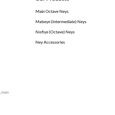
Main Octave Neys
Mabeyn (Intermediate) Neys
Nısfiye (Octave) Neys
Ney Accessories
, men