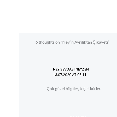
6 thoughts on “Ney’in Ayrılıktan Şikayeti”
NEY SEVDASI NEYZEN
13.07.2020 AT 05:11
Çok güzel bilgiler, teşekkürler.