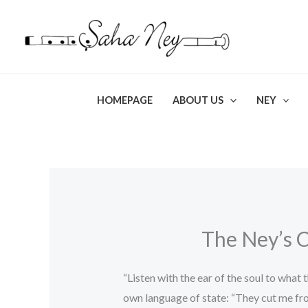
Skip
to
content
HOMEPAGE
ABOUT US
NEY
The Ney’s C
“Listen with the ear of the soul to what
own language of state: “They cut me fr