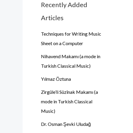
Recently Added
Articles
Techniques for Writing Music
Sheet on a Computer
Nihavend Makamı (a mode in
Turkish Classical Music)
Yılmaz Öztuna
Zirgüle’li Sûzînak Makamı (a
mode in Turkish Classical
Music)
Dr. Osman Şevki Uludağ