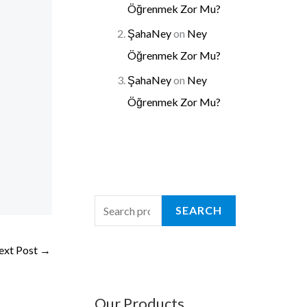
Öğrenmek Zor Mu?
ŞahaNey
on
Ney
Öğrenmek Zor Mu?
ŞahaNey
on
Ney
Öğrenmek Zor Mu?
SEARCH
ext Post
→
Our Products