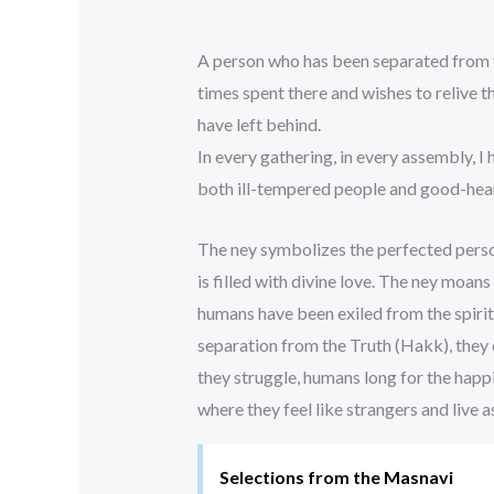
A person who has been separated from 
times spent there and wishes to relive 
have left behind.
In every gathering, in every assembly, I 
both ill-tempered people and good-he
The ney symbolizes the perfected perso
is filled with divine love. The ney moan
humans have been exiled from the spiritu
separation from the Truth (Hakk), they en
they struggle, humans long for the happ
where they feel like strangers and live a
Selections from the Masnavi