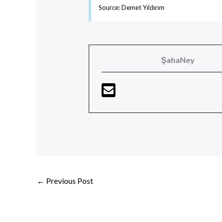
Source: Demet Yıldırım
ŞahaNey
←
Previous Post