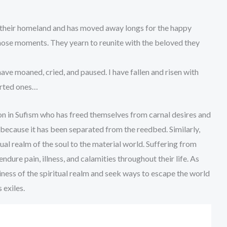
their homeland and has moved away longs for the happy
those moments. They yearn to reunite with the beloved they
have moaned, cried, and paused. I have fallen and risen with
arted ones…
n in Sufism who has freed themselves from carnal desires and
s because it has been separated from the reedbed. Similarly,
al realm of the soul to the material world. Suffering from
dure pain, illness, and calamities throughout their life. As
iness of the spiritual realm and seek ways to escape the world
s exiles.