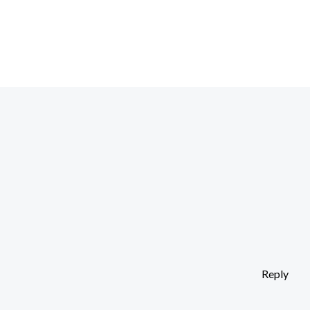
Reply