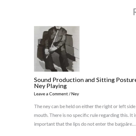
Sound Production and Sitting Posture
Ney Playing
Leave a Comment
/
Ney
The ney can be held on either the right or left side
mouth. There is no specific rule regarding this. It i
important that the lips do not enter the başpâre…