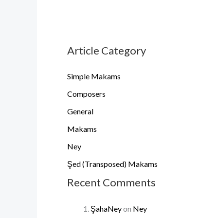
Article Category
Simple Makams
Composers
General
Makams
Ney
Şed (Transposed) Makams
Recent Comments
ŞahaNey
on
Ney