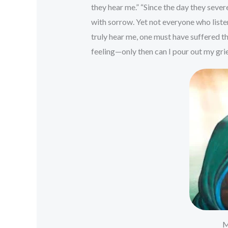
they hear me.” “Since the day they se
with sorrow. Yet not everyone who list
truly hear me, one must have suffered th
feeling—only then can I pour out my grie
M