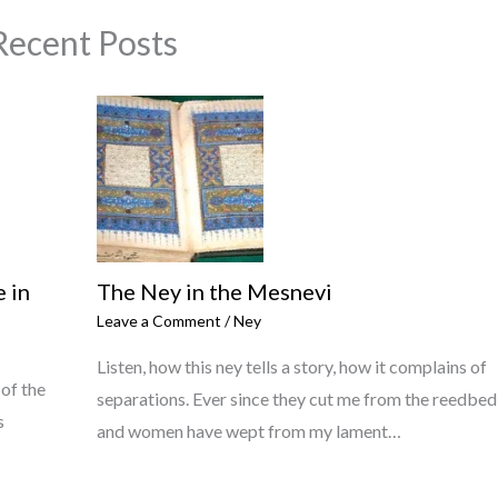
Recent Posts
 in
The Ney in the Mesnevi
Leave a Comment
/
Ney
Listen, how this ney tells a story, how it complains of
 of the
separations. Ever since they cut me from the reedbed
s
and women have wept from my lament…