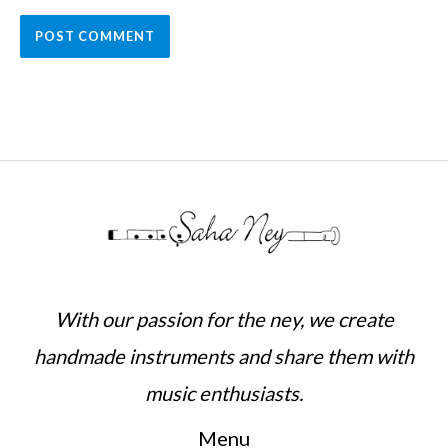
With our passion for the ney, we create
handmade instruments and share them with
music enthusiasts.
Menu