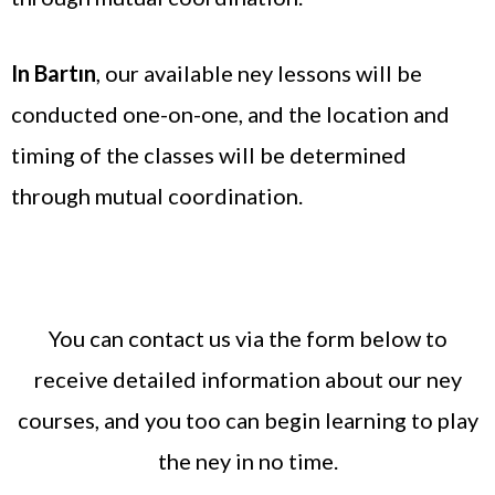
In Bartın
, our available ney lessons will be
conducted one-on-one, and the location and
timing of the classes will be determined
through mutual coordination.
You can contact us via the form below to
receive detailed information about our ney
courses, and you too can begin learning to play
the ney in no time.