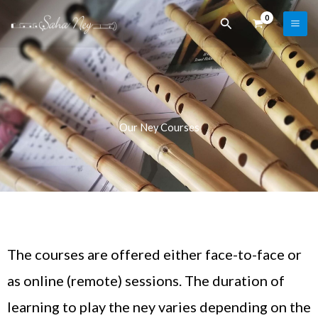
Skip
Search
to
content
Our Ney Courses
The courses are offered either face-to-face or
as online (remote) sessions. The duration of
learning to play the ney varies depending on the