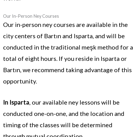
Our In-Person Ney Courses
Our in-person ney courses are available in the
city centers of Bartın and Isparta, and will be
conducted in the traditional meşk method for a
total of eight hours. If you reside in Isparta or
Bartın, we recommend taking advantage of this
opportunity.
In Isparta
, our available ney lessons will be
conducted one-on-one, and the location and
timing of the classes will be determined
through mutual coordination.