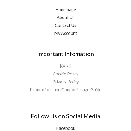
Homepage
About Us
Contact Us
My Account
Important Infomation
KVKK
Cookie Policy
Privacy Policy
Promotions and Coupon Usage Guide
Follow Us on Social Media
Facebook