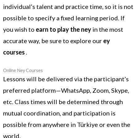
individual’s talent and practice time, so it is not
possible to specify a fixed learning period. If
you wish to
earn to play the ney
in the most
accurate way, be sure to explore our
ey
courses
.
Online Ney Courses
Lessons will be delivered via the participant’s
preferred platform—WhatsApp, Zoom, Skype,
etc. Class times will be determined through
mutual coordination, and participation is
possible from anywhere in Türkiye or even the
world.