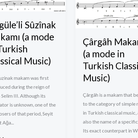
ak
Makamı
mı
(a
mode
güle’li Sûzînak
in
kamı (a mode
Çârgâh Maka
Turkish
Turkish
sh
Classical
(a mode in
cal
Music)
ssical Music)
Turkish Class
)
Music)
uzinak makam was first
uced during the reign of
Çârgâh is a makam that b
 Selim III. Although its
to the category of simple
ator is unknown, one of the
in Turkish classical music, 
ers of that period, Seyit
also the name of a specific
 Ağa...
Its exact counterpart in 