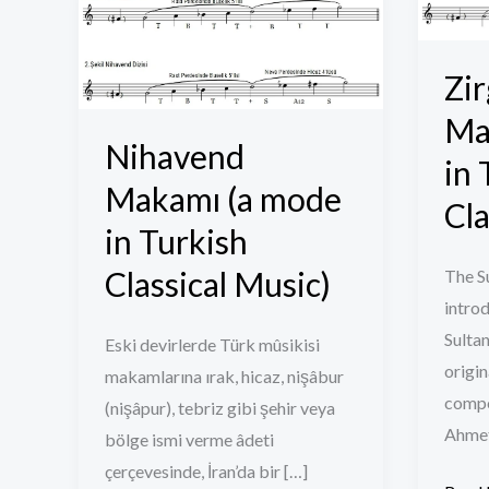
Makamı
Sûzîn
(a
Maka
mode
(a
Zir
in
mode
Ma
Turkish
in
Nihavend
in 
Classical
Turki
Makamı (a mode
Music)
Classi
Cla
in Turkish
Music
Classical Music)
The S
introd
Sultan
Eski devirlerde Türk mûsikisi
origin
makamlarına ırak, hicaz, nişâbur
compos
(nişâpur), tebriz gibi şehir veya
Ahmet
bölge ismi verme âdeti
çerçevesinde, İran’da bir […]