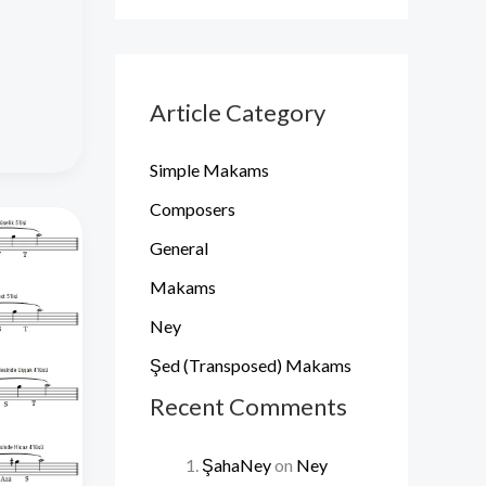
Article Category
Simple Makams
Composers
General
Makams
Ney
Şed (Transposed) Makams
Recent Comments
ŞahaNey
on
Ney