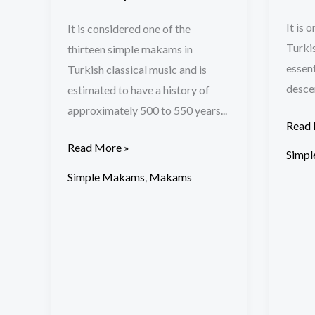
It is 
It is considered one of the
Turkis
thirteen simple makams in
essent
Turkish classical music and is
descen
estimated to have a history of
approximately 500 to 550 years...
Read 
Read More »
Simp
Simple Makams
,
Makams