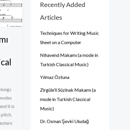
Recently Added
Articles
Techniques for Writing Music
mı
Sheet on a Computer
Nihavend Makamı (a mode in
ical
Turkish Classical Music)
Yılmaz Öztuna
elongs
Zirgüle’li Sûzînak Makamı (a
 modes
mode in Turkish Classical
and it is
Music)
 pitch.
Dr. Osman Şevki Uludağ
Western