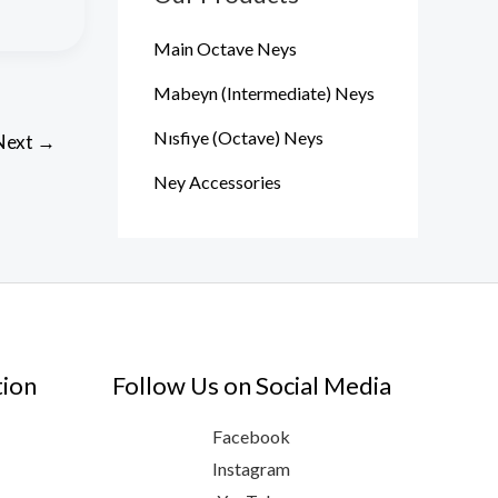
Main Octave Neys
Mabeyn (Intermediate) Neys
Nısfiye (Octave) Neys
Next
→
Ney Accessories
tion
Follow Us on Social Media
Facebook
Instagram