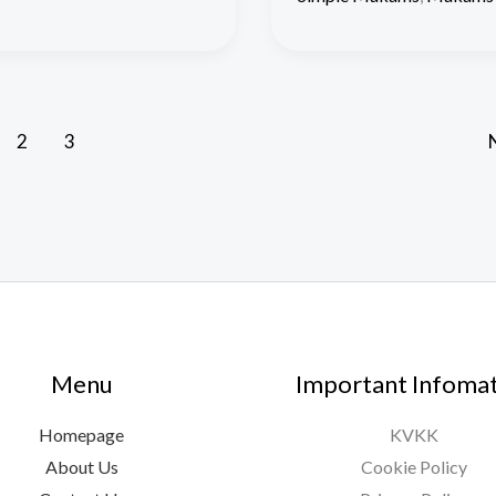
2
3
Menu
Important Infoma
Homepage
KVKK
About Us
Cookie Policy