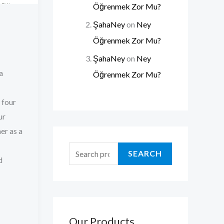
Öğrenmek Zor Mu?
ŞahaNey
on
Ney
Öğrenmek Zor Mu?
ŞahaNey
on
Ney
a
Öğrenmek Zor Mu?
 four
ur
er as a
SEARCH
d
Our Products