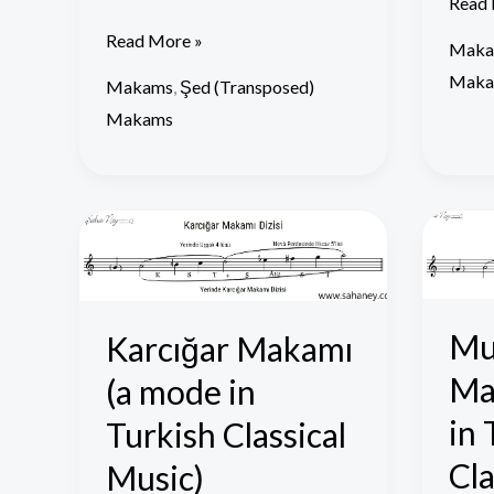
Read 
Read More »
Maka
Maka
Makams
,
Şed (Transposed)
Makams
Karcığar
Muha
Makamı
Mak
(a
(a
mode
mode
Mu
Karcığar Makamı
in
in
Ma
(a mode in
Turkish
Turki
Classical
Classi
in 
Turkish Classical
Music)
Music
Cla
Music)