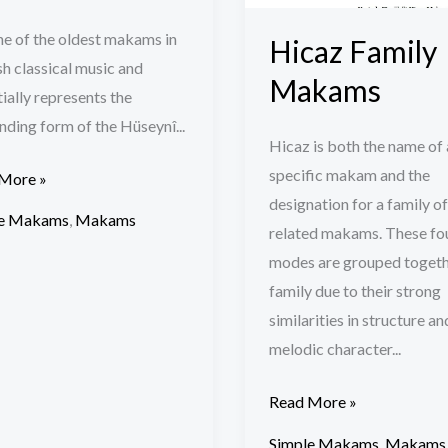
one of the oldest makams in
Hicaz Family
h classical music and
Makams
ially represents the
ding form of the Hüseynî...
Hicaz is both the name of 
specific makam and the
More »
designation for a family of
le Makams
,
Makams
related makams. These fo
modes are grouped togeth
family due to their strong
similarities in structure an
melodic character...
Read More »
Simple Makams
,
Makams