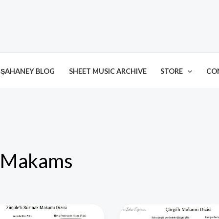
ŞAHANEY BLOG
SHEET MUSIC ARCHIVE
STORE
CO
Makams
’li
Çârgâh