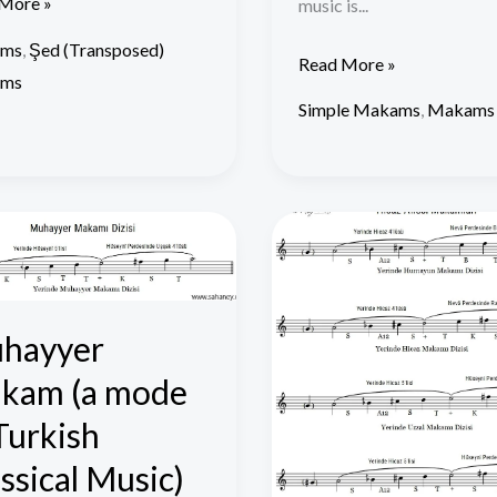
More »
music is...
ms
,
Şed (Transposed)
Read More »
ms
Simple Makams
,
Makams
yyer
Hicaz
am
Family
Makams
hayyer
kam (a mode
sh
cal
Turkish
)
ssical Music)