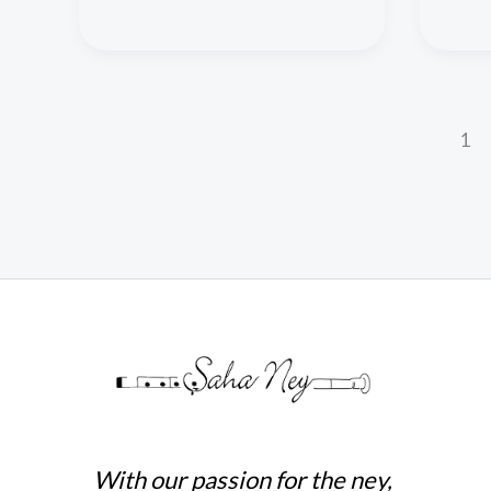
1
With our passion for the ney,